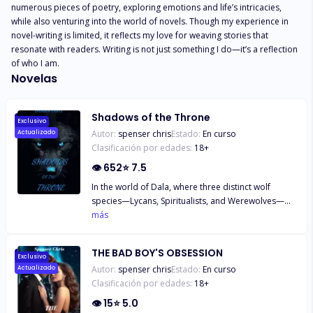
numerous pieces of poetry, exploring emotions and life’s intricacies, 
while also venturing into the world of novels. Though my experience in 
novel-writing is limited, it reflects my love for weaving stories that 
resonate with readers. Writing is not just something I do—it’s a reflection 
of who I am.
Novelas
Shadows of the Throne
Exclusivo
Autor:
spenser chris
Estado:
En curso
Actualizado
Clasificación por edades:
18
+
👁
652
⭐
7.5
In the world of Dala, where three distinct wolf
species—Lycans, Spiritualists, and Werewolves—
struggle to coexist, sixteen-year-old Sam finds
más
herself caught between tradition and change.
Tasked with accompanying her family on a
THE BAD BOY'S OBSESSION
diplomatic mission to the Silver Lake Pack, Sam is
Exclusivo
Autor:
spenser chris
Estado:
En curso
Actualizado
thrust into the heart of tensions that threaten to
Clasificación por edades:
18
+
fracture their world. Alongside her curious and
determined younger brother Kai, Sam uncovers the
👁
15
⭐
5.0
dangers of prejudice and the strength of unity as