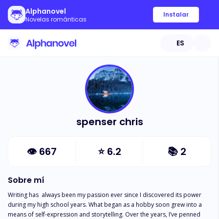
Alphanovel
Instalar
Novelas románticas
ES
spenser chris
👁
667
⭐
6.2
📚
2
Sobre mí
Writing has  always been my passion ever since I discovered its power 
during my high school years. What began as a hobby soon grew into a 
means of self-expression and storytelling. Over the years, I’ve penned 