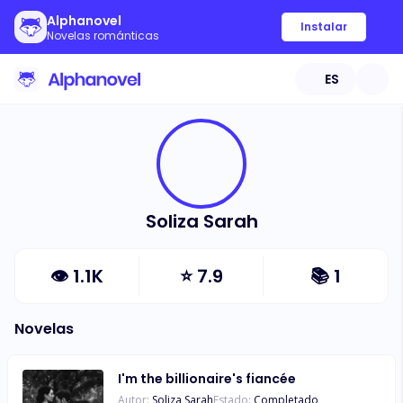
Alphanovel
Instalar
Novelas románticas
ES
Soliza Sarah
👁
1.1K
⭐
7.9
📚
1
Novelas
I'm the billionaire's fiancée
Autor:
Soliza Sarah
Estado:
Completado