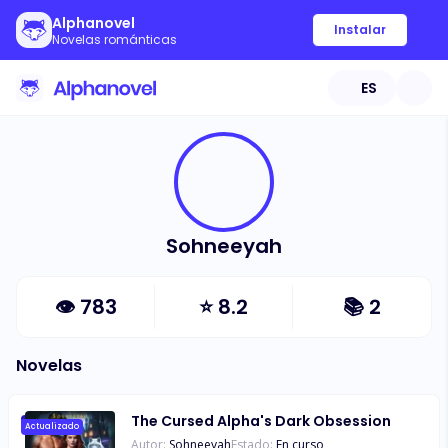
Alphanovel
Instalar
Novelas románticas
ES
Sohneeyah
👁
783
⭐
8.2
📚
2
Novelas
The Cursed Alpha's Dark Obsession
Actualizado
Autor:
Sohneeyah
Estado:
En curso