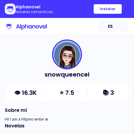
Alphanovel
Instalar
Novelas románticas
ES
snowqueencel
👁
16.3K
⭐
7.5
📚
3
Sobre mí
Hi! I am a Filipino writer ❄️
Novelas