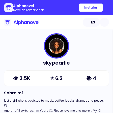
Alphanovel
Instalar
Novelas románticas
ES
skypearlie
👁
2.5K
⭐
6.2
📚
4
Sobre mí
Just a girl who is addicted to music, coffee, books, dramas and peace... 
😻

Author of Bewitched, I'm Yours 🥴, Please love me and more... My IG; 