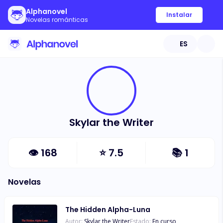
Alphanovel
Instalar
Novelas románticas
ES
Skylar the Writer
👁
168
⭐
7.5
📚
1
Novelas
The Hidden Alpha-Luna
Autor:
Skylar the Writer
Estado:
En curso