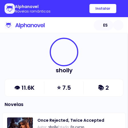
Alphanovel
Instalar
Novelas románticas
ES
sholly
👁
11.6K
⭐
7.5
📚
2
Novelas
Once Rejected, Twice Accepted
Autor:
sholly
Estado:
En curso