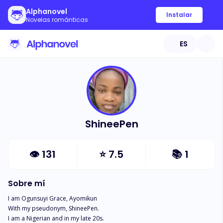
Alphanovel
Instalar
Novelas románticas
ES
ShineePen
👁
131
⭐
7.5
📚
1
Sobre mí
I am Ogunsuyi Grace, Ayomikun

With my pseudonym, ShineePen. 

I am a Nigerian and in my late 20s. 
