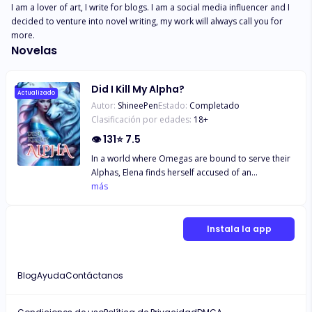
I am a lover of art, I write for blogs. I am a social media influencer and I 
decided to venture into novel writing, my work will always call you for 
more.
Novelas
Did I Kill My Alpha?
Actualizado
Autor:
ShineePen
Estado:
Completado
Clasificación por edades:
18
+
👁
131
⭐
7.5
In a world where Omegas are bound to serve their
Alphas, Elena finds herself accused of an
unthinkable crime: the murder of her own Alpha.
más
Forced to flee to a remote town, she hopes to
evade the judgment that awaits her. But when a
critically injured Alpha, Kai, appears at her
Instala la app
doorstep, everything changes. As she nurses him
back to health, a forbidden bond begins to form,
tangled in suspicion and desire. When Kai
Blog
Ayuda
Contáctanos
discovers Elena’s identity, he must choose between
loyalty to his pack and the undeniable pull of their
connection. With the clock ticking toward her