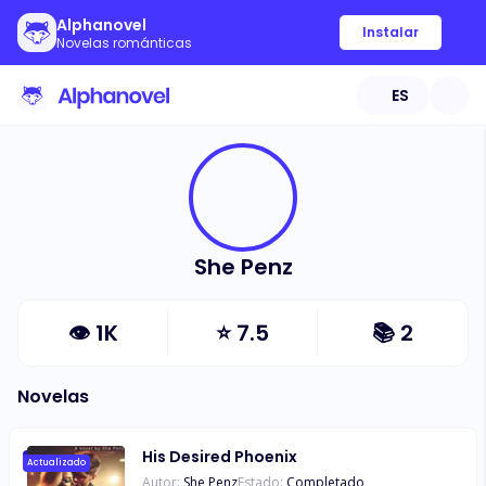
Alphanovel
Instalar
Novelas románticas
ES
She Penz
👁
1K
⭐
7.5
📚
2
Novelas
His Desired Phoenix
Actualizado
Autor:
She Penz
Estado:
Completado