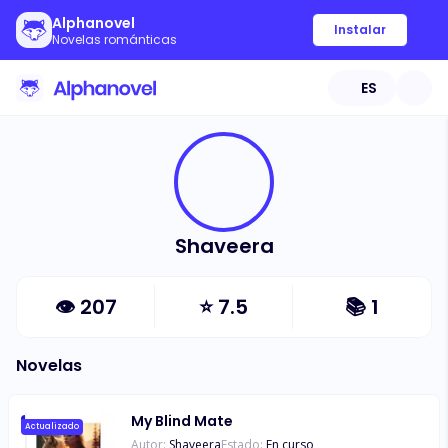
Alphanovel
Instalar
Novelas románticas
ES
Shaveera
👁
207
⭐
7.5
📚
1
Novelas
My Blind Mate
Actualizado
Autor:
Shaveera
Estado:
En curso