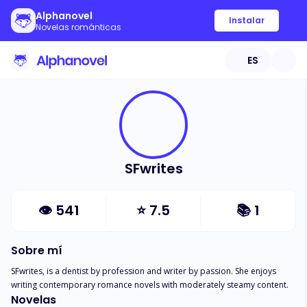
Alphanovel
Instalar
Novelas románticas
ES
SFwrites
👁
541
⭐
7.5
📚
1
Sobre mí
SFwrites, is a dentist by profession and writer by passion. She enjoys 
writing contemporary romance novels with moderately steamy content.
Novelas