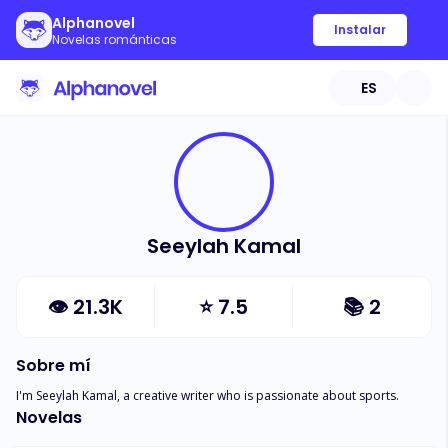
Alphanovel
Instalar
Novelas románticas
ES
Seeylah Kamal
👁
21.3K
⭐
7.5
📚
2
Sobre mí
I'm Seeylah Kamal, a creative writer who is passionate about sports.
Novelas