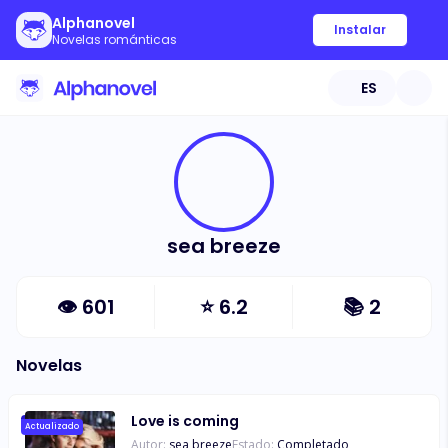
Alphanovel
Instalar
Novelas románticas
ES
sea breeze
👁
601
⭐
6.2
📚
2
Novelas
Love is coming
Actualizado
Autor:
sea breeze
Estado:
Completado