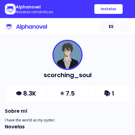
Alphanovel
Instalar
Novelas románticas
ES
scorching_soul
👁
8.3K
⭐
7.5
📚
1
Sobre mí
I have the world as my oyster.
Novelas