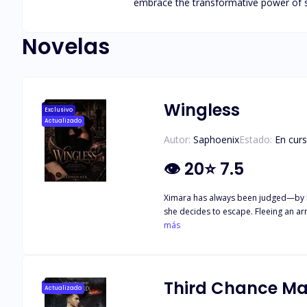
embrace the transformative power of st
Novelas
Wingless
Exclusivo
Actualizado
Autor:
Saphoenix
Estado:
En cur
👁
20
⭐
7.5
Ximara has always been judged—by her
she decides to escape. Fleeing an arr
even as she rebuilds her life, her pas
más
shattered. Desperate to get out of t
appears in the darkest moments, as i
driven by an obsession he can't cont
Third Chance Ma
Actualizado