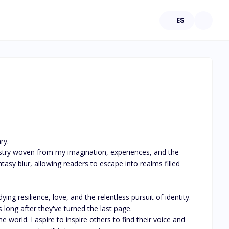
ES
y.

tasy blur, allowing readers to escape into realms filled 
g resilience, love, and the relentless pursuit of identity. 
long after they've turned the last page.

world. I aspire to inspire others to find their voice and 