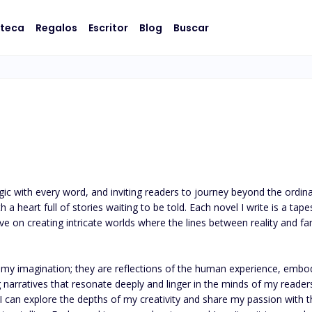
oteca
Regalos
Escritor
Blog
Buscar
c with every word, and inviting readers to journey beyond the ordinar
ive on creating intricate worlds where the lines between reality and fan
my imagination; they are reflections of the human experience, embodyin
 narratives that resonate deeply and linger in the minds of my readers 
 can explore the depths of my creativity and share my passion with the 