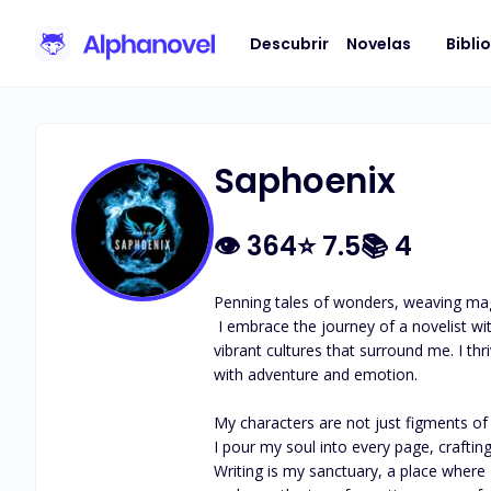
Descubrir
Novelas
Bibli
Saphoenix
👁
364
⭐
7.5
📚
4
Penning tales of wonders, weaving magi
 I embrace the journey of a novelist with a heart full of stories waiting to be told. Each novel I write is a tapestry woven from my imagination, experiences, and the 
vibrant cultures that surround me. I thr
with adventure and emotion.

My characters are not just figments of 
I pour my soul into every page, crafting
Writing is my sanctuary, a place where I