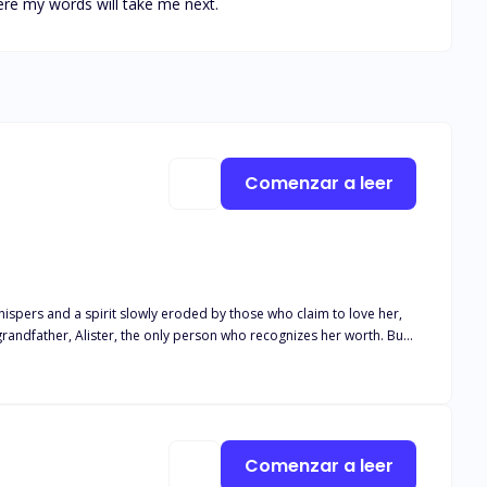
ere my words will take me next.
Comenzar a leer
hispers and a spirit slowly eroded by those who claim to love her,
grandfather, Alister, the only person who recognizes her worth. But
cer, results in public betrayal, Ximara's fragile confidence is
ng watched. Her mysterious neighbor, a man only known as Z,
rs to be. He's been watching Ximara for longer than she realizes,
each each other to fly—or will their secrets destroy them both?
Comenzar a leer