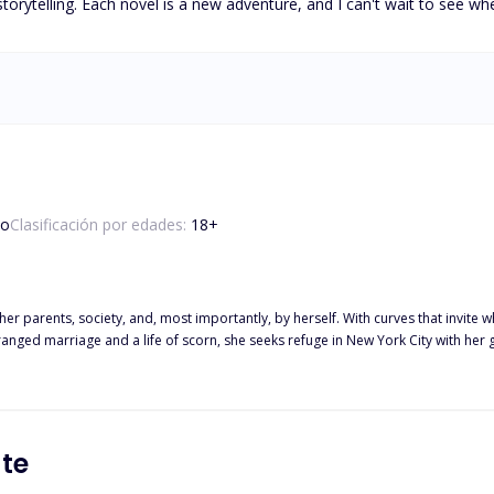
orytelling. Each novel is a new adventure, and I can't wait to see wh
so
Clasificación por edades:
18
+
 parents, society, and, most importantly, by herself. With curves that invite w
anged marriage and a life of scorn, she seeks refuge in New York City with her 
t haunts her. When a chance meeting with Arthur Vance, a charismatic celebrity ra
he pain, she falls into a dangerous cycle of self-doubt, unaware that she is bei
f he knows her secrets and has always known them. Z is not the person he appea
rol or understand. In a world that wants to break them, can two wounded souls t
te