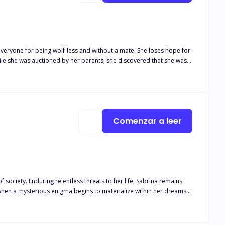
veryone for being wolf-less and without a mate. She loses hope for
 when he discovers that his long-awaited mate is trying to flee from
e everyone hears about, will further devastate her life?
Comenzar a leer
of society. Enduring relentless threats to her life, Sabrina remains
t when a mysterious enigma begins to materialize within her dreams—
nting stranger? Or shall he forever linger as a figment of her