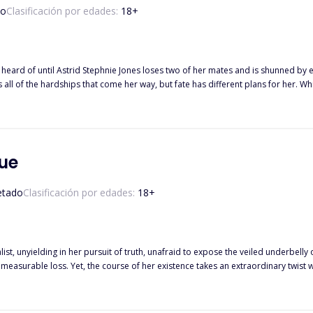
so
Clasificación por edades:
18
+
eard of until Astrid Stephnie Jones loses two of her mates and is shunned by e
at come her way, but fate has different plans for her. While she was auctioned by her parents, she discovered that she was
afael, who is known for his ruthlessness and lack of mercy. However, nobody knows that the notorious Vampire King was
at will happen when he gets hold of Astrid through an auction? What will happen
r will she fall in love and give herself another chance? Or he, the vicious vampir
ue
etado
Clasificación por edades:
18
+
alist, unyielding in her pursuit of truth, unafraid to expose the veiled underbelly 
mmeasurable loss. Yet, the course of her existence takes an extraordinary twis
ere the boundaries between
real whispers. Will Sabrina's heart surrender to the irresistible allure of this hau
 for her? What if she is destined never to encounter the man who brings solace to her