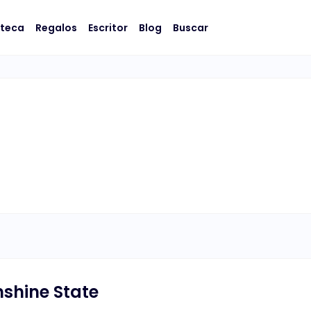
oteca
Regalos
Escritor
Blog
Buscar
shine State