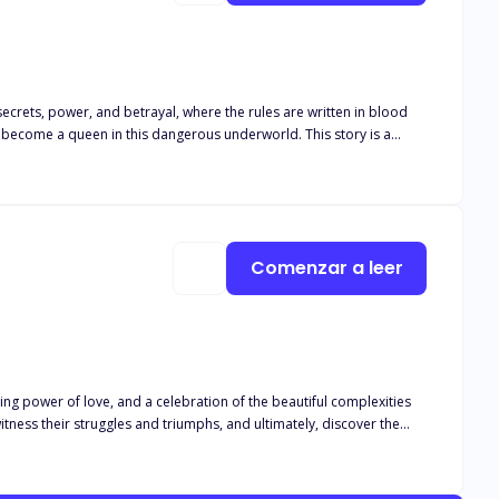
secrets, power, and betrayal, where the rules are written in blood
the stakes are always high. It is a tale of a woman who dares to
 justice, and for a future she can call her own. I invite you to join
able power of a love that can conquer all.
Comenzar a leer
ring power of love, and a celebration of the beautiful complexities