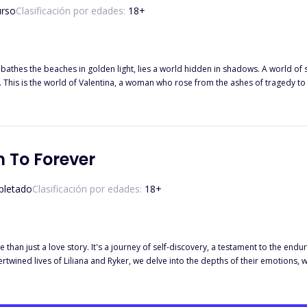
urso
Clasificación por edades:
18
+
n bathes the beaches in golden light, lies a world hidden in shadows. A world of 
 is a
s world, a world where love and danger collide, where passion burns bright and 
 be defined by the darkness that surrounds her, a woman who fights for love, for
se yourself in a world of intoxicating romance, thrilling suspense, and the undeni
 To Forever
letado
Clasificación por edades:
18
+
 than just a love story. It's a journey of self-discovery, a testament to the endu
k to yourself and the one you're meant to be with.