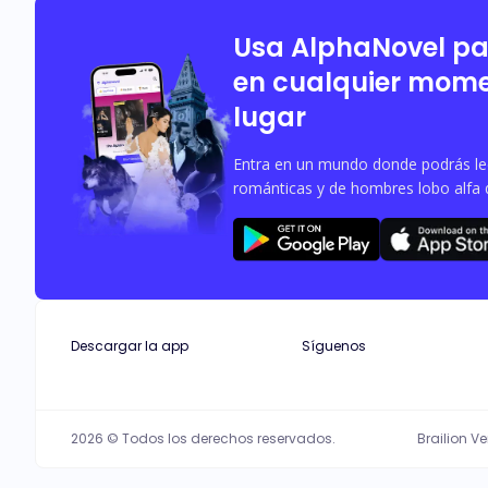
Usa AlphaNovel p
en cualquier mome
lugar
Entra en un mundo donde podrás leer
románticas y de hombres lobo alfa 
Descargar la app
Síguenos
2026 © Todos los derechos reservados.
Brailion V