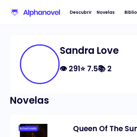
Descubrir
Novelas
Bibli
Sandra Love
👁
291
⭐
7.5
📚
2
Novelas
Queen Of The Sun
Actualizado