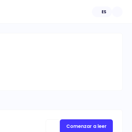
ES
Comenzar a leer