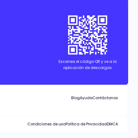
Escanea el código QR y ve a la
aplicación de descargas
Blog
Ayuda
Contáctanos
Condiciones de uso
Política de Privacidad
DMCA