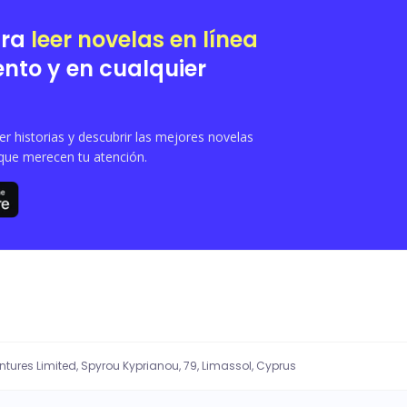
ara
leer novelas en línea
nto y en cualquier
 historias y descubrir las mejores novelas
que merecen tu atención.
entures Limited, Spyrou Kyprianou, 79, Limassol, Cyprus