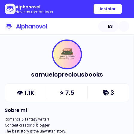
Alphanovel
Instalar
Novelas románticas
ES
samuelcpreciousbooks
👁
1.1K
⭐
7.5
📚
3
Sobre mí
Romance & fantasy writer! 

Content creator & blogger.

The best story is the unwritten story.