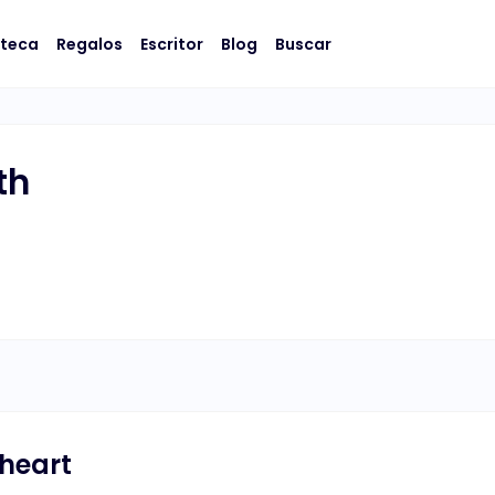
oteca
Regalos
Escritor
Blog
Buscar
th
 heart