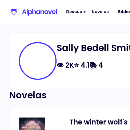
Descubrir
Novelas
Bibli
Sally Bedell Smi
👁
2K
⭐
4.1
📚
4
Novelas
The winter wolf's