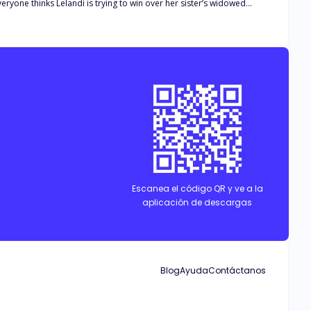
eryone thinks Lelandi is trying to win over her sister’s widowed
 but to defend the attractive stranger in order to keep his pack—and
Escanea el código QR y ve a la
aplicación de descargas
Blog
Ayuda
Contáctanos