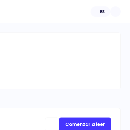
ES
Comenzar a leer