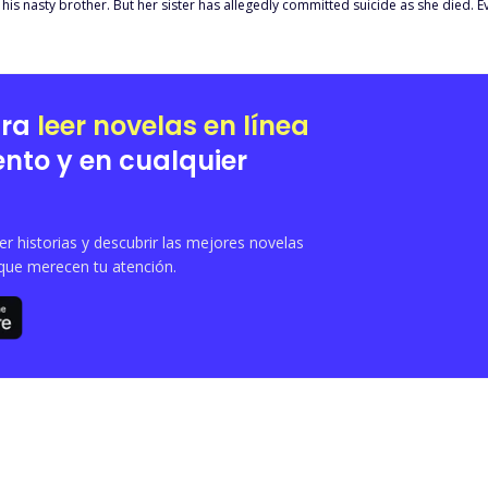
his nasty brother. But her sister has allegedly committed suicide as she died. Ev
iet her, his entire pack and way of life are under risk. He might have no choice
ara
leer novelas en línea
nto y en cualquier
 historias y descubrir las mejores novelas
que merecen tu atención.