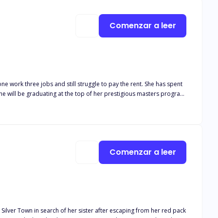
Comenzar a leer
s. The chemistry between them sizzles like never before…but they
ne work three jobs and still struggle to pay the rent. She has spent
t. She will be graduating at the top of her prestigious masters program
make this moment sweeter would be if her mama was still here to
stake", Matthew could have almost any woman in New York City, or
... her ambition. Despite her best attempts to keep her distance,
Comenzar a leer
 Silver Town in search of her sister after escaping from her red pack