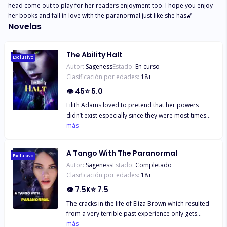
head come out to play for her readers enjoyment too. I hope you enjoy 
her books and fall in love with the paranormal just like she has🌠
Novelas
The Ability Halt
Exclusivo
Autor:
Sageness
Estado:
En curso
Clasificación por edades:
18
+
👁
45
⭐
5.0
Lilith Adams loved to pretend that her powers
didn’t exist especially since they were most times
inaccurate but the only time she had believed her
más
visions - which showed her brief flashes of people's
misfortunes and death even with the slightest
A Tango With The Paranormal
physical contact – and tried to prevent it, someone
Exclusivo
Autor:
Sageness
Estado:
Completado
she loved had died. Mikhail Smith, an alpha of a
Clasificación por edades:
18
+
werewolf pack in the city of Springfield was at loss
when he began to hallucinate and started seeing a
👁
7.5K
⭐
7.5
strange girl in visions, right after a strange
The cracks in the life of Eliza Brown which resulted
phenomenon started weakening his pack
from a very terrible past experience only gets
members, to the extent it left even the strongest
worse as she gets entangled with the paranormal.
más
pack members helpless as their abilities began to