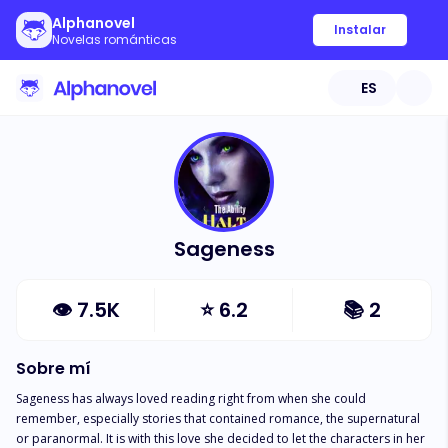
Alphanovel
Instalar
Novelas románticas
ES
Sageness
👁
7.5K
⭐
6.2
📚
2
Sobre mí
Sageness has always loved reading right from when she could 
remember, especially stories that contained romance, the supernatural 
or paranormal. It is with this love she decided to let the characters in her 