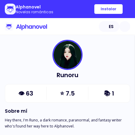
Alphanovel
Instalar
Novelas románticas
ES
Runoru
👁
63
⭐
7.5
📚
1
Sobre mí
Hey there, I'm Runo, a dark romance, paranormal, and fantasy writer 
who's found her way here to Alphanovel.
