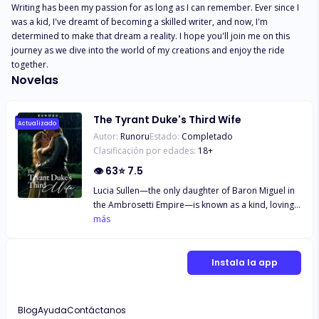
Writing has been my passion for as long as I can remember. Ever since I 
was a kid, I've dreamt of becoming a skilled writer, and now, I'm 
determined to make that dream a reality. I hope you'll join me on this 
journey as we dive into the world of my creations and enjoy the ride 
together.
Novelas
The Tyrant Duke's Third Wife
Actualizado
Autor:
Runoru
Estado:
Completado
Clasificación por edades:
18
+
👁
63
⭐
7.5
Lucia Sullen—the only daughter of Baron Miguel in
the Ambrosetti Empire—is known as a kind, loving
daughter and, most of all, one of the most beautiful
más
young women in the realm. But tragedy strikes her
family when a devastating accident shatters their
business, plunging them into financial ruin. Baron
Instala la app
Miguel, desperate and unsure of how to recover,
finds himself indebted to the formidable Duke of
Istvan. Duke Samael Levi Istvan—feared by all
Blog
Ayuda
Contáctanos
across the empire for his immense power and