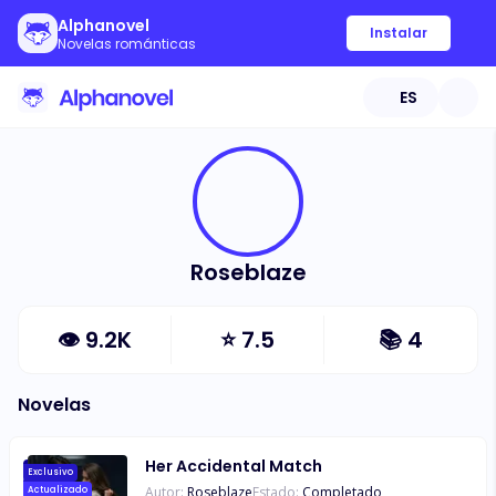
Alphanovel
Instalar
Novelas románticas
ES
Roseblaze
👁
9.2K
⭐
7.5
📚
4
Novelas
Her Accidental Match
Exclusivo
Autor:
Roseblaze
Estado:
Completado
Actualizado