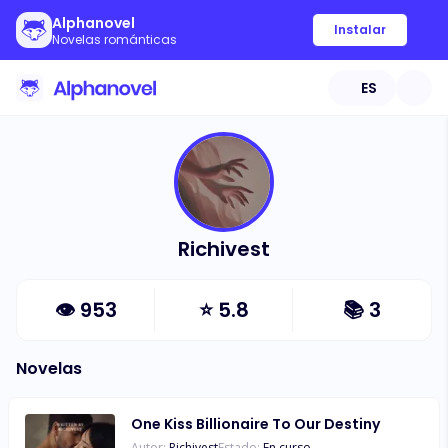
Alphanovel
Instalar
Novelas románticas
ES
Richivest
👁
953
⭐
5.8
📚
3
Novelas
One Kiss Billionaire To Our Destiny
Autor:
Richivest
Estado:
En curso