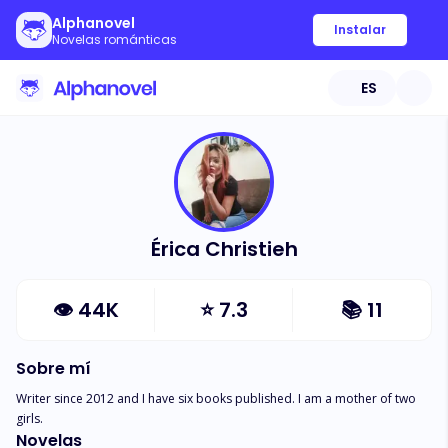
Alphanovel
Instalar
Novelas románticas
ES
Érica Christieh
👁
44K
⭐
7.3
📚
11
Sobre mí
Writer since 2012 and I have six books published. I am a mother of two 
girls.
Novelas