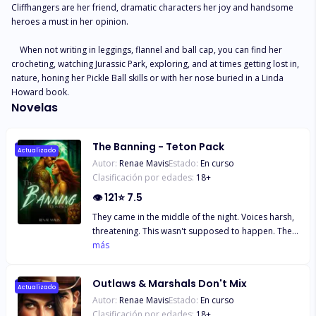
Cliffhangers are her friend, dramatic characters her joy and handsome 
heroes a must in her opinion.

    When not writing in leggings, flannel and ball cap, you can find her 
crocheting, watching Jurassic Park, exploring, and at times getting lost in, 
nature, honing her Pickle Ball skills or with her nose buried in a Linda 
Howard book.
Novelas
The Banning - Teton Pack
Actualizado
Autor:
Renae Mavis
Estado:
En curso
Clasificación por edades:
18
+
👁
121
⭐
7.5
They came in the middle of the night. Voices harsh,
threatening. This wasn't supposed to happen. They
had the wrong person. The weight of being an
más
outcast, of being unwanted weighed down my tired
and sore body. The horror of what they were doing
Outlaws & Marshals Don't Mix
numbed my brain, leaving a black space where
Actualizado
Autor:
Renae Mavis
Estado:
En curso
thoughts of fight or flight should be but ceased to
Clasificación por edades:
18
+
exist. Fear and terror eclipsed my heart, seizing my