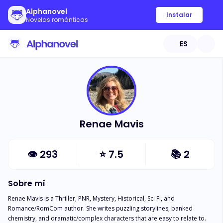
Alphanovel
Instalar
Novelas románticas
ES
Renae Mavis
👁
293
⭐
7.5
📚
2
Sobre mí
Renae Mavis is a Thriller, PNR, Mystery, Historical, Sci Fi, and 
Romance/RomCom author. She writes puzzling storylines, banked 
chemistry, and dramatic/complex characters that are easy to relate to.  