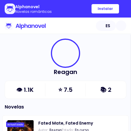
Alphanovel
Instalar
Novelas románticas
ES
Reagan
👁
1.1K
⭐
7.5
📚
2
Novelas
Fated Mate, Fated Enemy
Actualizado
Autor:
Reagan
Estado:
En curso