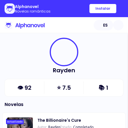
Alphanovel
Instalar
Novelas románticas
ES
Rayden
👁
92
⭐
7.5
📚
1
Novelas
The Billionaire's Cure
Actualizado
Autor:
Rayden
Estado:
Completado