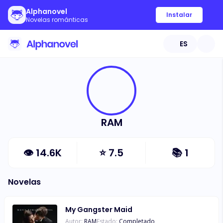
Alphanovel
Instalar
Novelas románticas
ES
RAM
👁
14.6K
⭐
7.5
📚
1
Novelas
My Gangster Maid
Autor:
RAM
Estado:
Completado