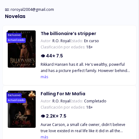
📧: 
roroyal2004@gmail.com
Novelas
The billionaire’s stripper
Exclusivo
Autor:
R.O. Royal
Estado:
En curso
Actualizado
Clasificación por edades:
18
+
👁
44
⭐
7.5
Rikkard Hansen has it all. He's wealthy, powerful
and has a picture perfect family. However behind
closed doors , his marriage to supermodel
más
Catherine is anything but perfect. While she
desperately chases fame, Rikkard is left raising
Falling For Mr Mafia
their daughter Bella alone. However when a
Exclusivo
Autor:
R.O. Royal
Estado:
Completado
Actualizado
chanced encounter at a strip club introduces him to
Clasificación por edades:
18
+
Allison; a strip dancer with a fiery temper trying to
make ends meet, sparks fly in many ways neither of
👁
2.2K
⭐
7.5
them expects. Their first encounter is horrible and
Aurae Carson, a small cafe owner, didn't believe
Allison hopes never to see him again. But fate has
true love existed in real life like it did in all the
other plans when Allison applies for a new job
books she'd ever read and the movies she'd seen.
más
online as a nanny and she discovers that her