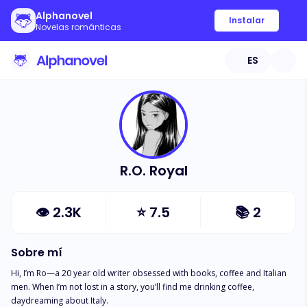
Alphanovel
Instalar
Novelas románticas
ES
R.O. Royal
👁
2.3K
⭐
7.5
📚
2
Sobre mí
Hi, I’m Ro—a 20 year old writer obsessed with books, coffee and Italian 
men. When I’m not lost in a story, you’ll find me drinking coffee, 
daydreaming about Italy.
