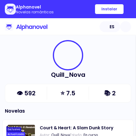
Alphanovel
Instalar
Novelas románticas
ES
Quill_Nova
👁
592
⭐
7.5
📚
2
Novelas
Court & Heart: A Slam Dunk Story
Exclusivo
Autor:
Quill_Nova
Estado:
En curso
Actualizado