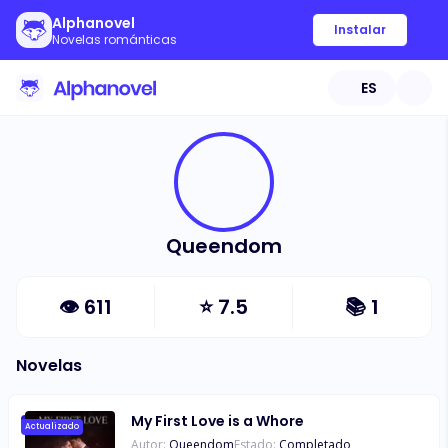
Alphanovel
Instalar
Novelas románticas
ES
Queendom
👁
611
⭐
7.5
📚
1
Novelas
My First Love is a Whore
Actualizado
Autor:
Queendom
Estado:
Completado