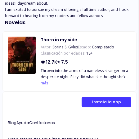
ideas I daydream about. 

I am excited to pursue my dream of being a full time author, and I look 
forward to hearing from my readers and fellow authors.
Novelas
Thorn in my side
Autor:
Sorina S. Gyles
Estado:
Completado
Clasificación por edades:
18
+
👁
12.7K
⭐
7.5
Thrown into the arms of a nameless stranger on a
desperate night. Riley did what she thought she’d
never do consensually—give her body to a man
más
she did not know and could not possibly trust—for
money. A man that ignited hidden desires and
unknown pleasures. Happy to bid him farewell for
Instala la app
there was no world in which they could co-exist.
Not with her past looming over her head. Crisis
averted and her future seemed secure That is until
Blog
Ayuda
Contáctanos
that nameless stranger graced the University
grounds she’d just enrolled in. Draven Thorn
despised his newest mission. Undercover as a