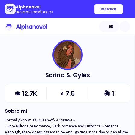
Alphanovel
Instalar
Novelas románticas
ES
Sorina S. Gyles
👁
12.7K
⭐
7.5
📚
1
Sobre mí
Formally known as Queen-of-Sarcasm-18. 

I write Billionaire Romance, Dark Romance and Historical Romance. 
Although, there doesn't seem to be enough time in the day to pen all the 