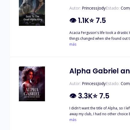
Autor:
PrincessJody
Estado:
Comp
👁
1.1K
⭐
7.5
Acacia Ferguson's life took a drastic
things changed when she found out th
he would stop at nothing to get one,
más
d*mn did he enjoy the challenge. Wha
rights reserved… Written by: prince
Alpha Gabriel a
Autor:
PrincessJody
Estado:
Comp
👁
3.3K
⭐
7.5
I didn't want the title of Alpha, so I 
away my club, I had no other choice b
last thing I expected was to become this possessive *ssh*l* and d*mn, do I like i
más
should have stayed to confront my ex