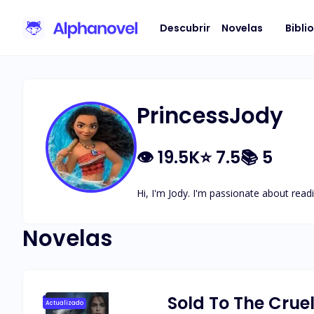
Descubrir
Novelas
Bibli
PrincessJody
👁
19.5K
⭐
7.5
📚
5
Hi, I'm Jody. I'm passionate about readi
Novelas
Sold To The Crue
Actualizado