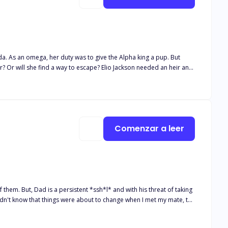
ada. As an omega, her duty was to give the Alpha king a pup. But
? Or will she find a way to escape? Elio Jackson needed an heir and
idn't expect to get was one who was trying to fight her way out and
 to accept her or not? Find out more about their journey…. All
Comenzar a leer
 of them. But, Dad is a persistent *ssh*l* and with his threat of taking
 didn't know that things were about to change when I met my mate, the
 I wasn't thinking clearly, God knows it happened to me all the