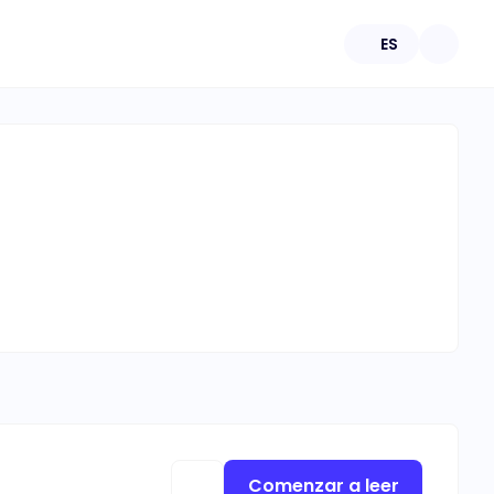
ES
Comenzar a leer