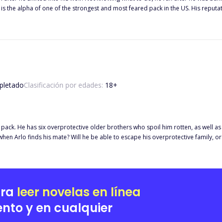
n't have a mate, but that's the least of his problems because he didn't want one. Find out more on their 
... Follow me for more chapters on the way....
letado
Clasificación por edades:
18
+
 pack. He has six overprotective older brothers who spoil him rotten, as well a
 finds his mate? Will he be able to escape his overprotective family, or will it affect his 
ted in Norway, Europe. They lived among the humans, who welcomed them with ope
h a lot of work, one he was ready to take on no matter what. Jacob was on a se
ara
leer novelas en línea
nto y en cualquier