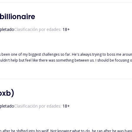
d an obsessive *ssh*l* on my tail, I couldn't help but think maybe I'd made the 
l rights reserved…. Written By: princessjody.
illionaire
letado
Clasificación por edades:
18
+
ouldn't help but feel like there was something between us. I should be focusing
nstantly getting on my nerves. She doesn't follow my rules and is always challeng
 if I liked it or not. find out more on their journey... all rights reserved... written by: princessjody
bxb)
letado
Clasificación por edades:
18
+
urn after he shifted into his wolf. Not knowing what to do, he ran after he was b