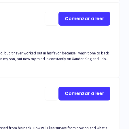
wrong choice by coming here, but it's too late to turn back now.
Comenzar a leer
 on my son, but now my mind is constantly on Xander King and I don't
ing me. But, despite that I couldn't help but feel drawn to her and I
Comenzar a leer
anished from his pack. How will Elias survive from now on and what's