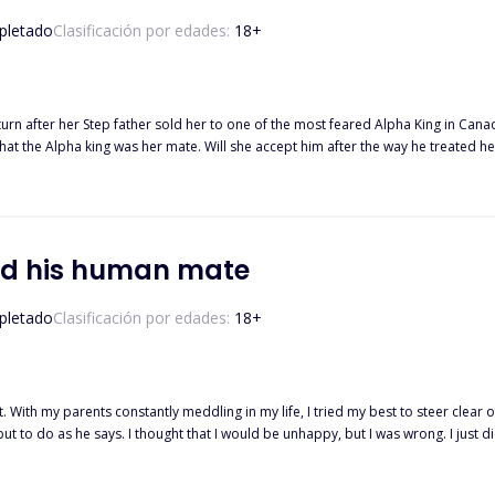
letado
Clasificación por edades:
18
+
 turn after her Step father sold her to one of the most feared Alpha King in Can
at the Alpha king was her mate. Will she accept him after the way he treated her
 so he bought an omega, with hopes of her bearing his pup in no time. What he d
t will happen when Elio figures out that she meant more to him? Will he be able
ssjody…
nd his human mate
letado
Clasificación por edades:
18
+
left. With my parents constantly meddling in my life, I tried my best to steer clear
ut to do as he says. I thought that I would be unhappy, but I was wrong. I just
t. The moment I walked in on something that I shouldn't see, I ran. I know that I acted cowardly and
, but I couldn't be in the same house with him let alone the same neighborhood.