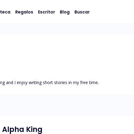
oteca
Regalos
Escritor
Blog
Buscar
ng and I enjoy writing short stories in my free time.
l Alpha King