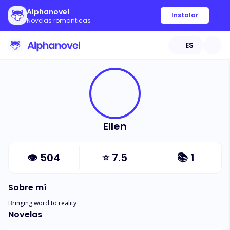
Alphanovel
Instalar
Novelas románticas
ES
Ellen
👁
504
⭐
7.5
📚
1
Sobre mí
Bringing word to reality
Novelas