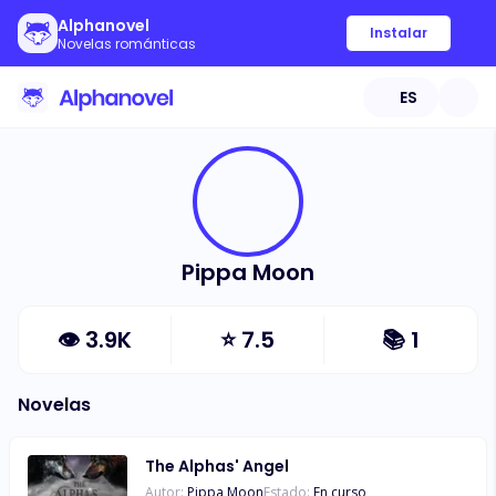
Alphanovel
Instalar
Novelas románticas
ES
Pippa Moon
👁
3.9K
⭐
7.5
📚
1
Novelas
The Alphas' Angel
Autor:
Pippa Moon
Estado:
En curso