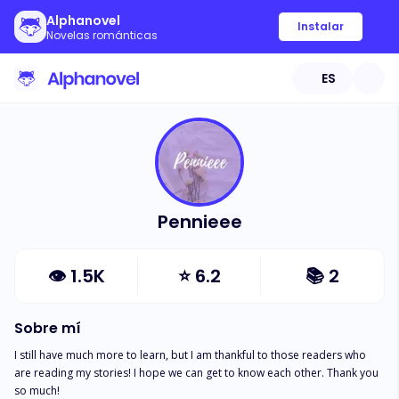
Alphanovel
Instalar
Novelas románticas
ES
Pennieee
👁
1.5K
⭐
6.2
📚
2
Sobre mí
I still have much more to learn, but I am thankful to those readers who 
are reading my stories! I hope we can get to know each other. Thank you 
so much!