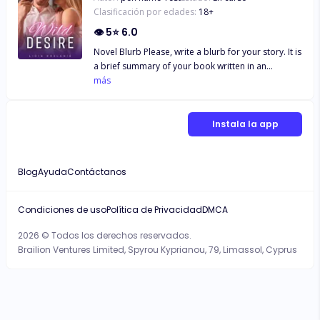
Clasificación por edades:
18
+
👁
5
⭐
6.0
Novel Blurb Please, write a blurb for your story. It is
a brief summary of your book written in an
interesting way. Make sure it is short and intriguing.
más
Min 50, Max 1000 WordsNovel Blurb Please, write a
blurb for your story. It is a brief summary of your
book written in an interesting way. Make sure it is
Instala la app
short and intriguing. Min 50, Max 1000 WordsNovel
Blurb Please, write a blurb for your story. It is a
brief summary of your book written in an
Blog
Ayuda
Contáctanos
interesting way. Make sure it is short and intriguing.
Min 50, Max 1000 Words
Condiciones de uso
Política de Privacidad
DMCA
2026 © Todos los derechos reservados.
Brailion Ventures Limited, Spyrou Kyprianou, 79, Limassol, Cyprus