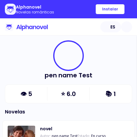
Alphanovel
Instalar
Novelas románticas
ES
pen name Test
👁
5
⭐
6.0
📚
1
Novelas
novel
Autor:
pen name Test
Estado:
En curso