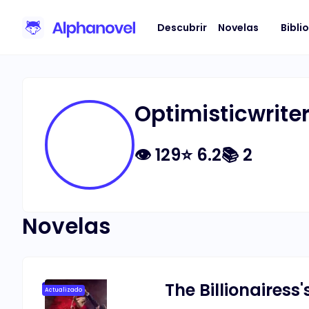
Descubrir
Novelas
Bibli
Optimisticwrite
👁
129
⭐
6.2
📚
2
Novelas
The Billionairess
Actualizado