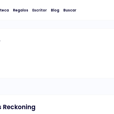
oteca
Regalos
Escritor
Blog
Buscar
r
's Reckoning