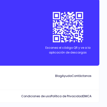
Escanea el código QR y ve a la
aplicación de descargas
Blog
Ayuda
Contáctanos
Condiciones de uso
Política de Privacidad
DMCA