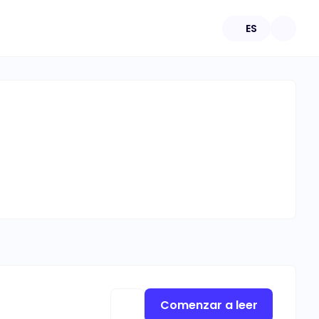
ES
Comenzar a leer