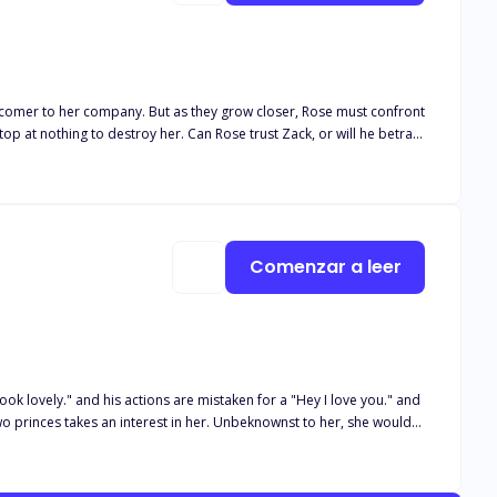
 newcomer to her company. But as they grow closer, Rose must confront
top at nothing to destroy her. Can Rose trust Zack, or will he betray
Comenzar a leer
ok lovely." and his actions are mistaken for a "Hey I love you." and
t Jacqueline is not so willing to let go of her daughter or the past.