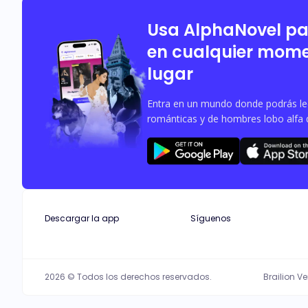
Usa AlphaNovel p
en cualquier mome
lugar
Entra en un mundo donde podrás leer
románticas y de hombres lobo alfa 
Descargar la app
Síguenos
2026 © Todos los derechos reservados.
Brailion V