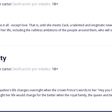
n curso
Clasificación por edades:
18
+
has it all - except love. That is, until she meets Zack, a talented and enigmatic
d her life, including the ruthless ambitions of the people around them, who will s
ty
n curso
Clasificación por edades:
18
+
eline's life changes overnight when the crown Prince's words to her "Hey you lo
Six years later, Prince Asher finds her with the kingdom's five year old heiress. Bu