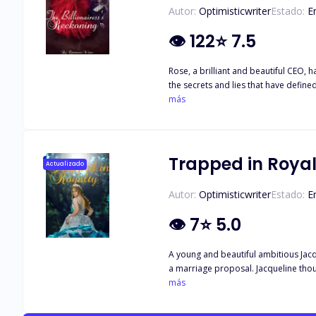
Autor:
Optimisticwriter
Estado:
E
👁
122
⭐
7.5
Rose, a brilliant and beautiful CEO, 
the secrets and lies that have define
her like everyone else?
más
Trapped in Royal
Actualizado
Autor:
Optimisticwriter
Estado:
E
👁
7
⭐
5.0
A young and beautiful ambitious Jacqu
a marriage proposal. Jacqueline thought her life would change for the better when the royal family, the queen and two princes takes an interest in her. Unbeknownst to her, she would
get trapped in their darkest secrets. 
más