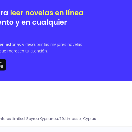
ara
leer novelas en línea
nto y en cualquier
 historias y descubrir las mejores novelas
que merecen tu atención.
entures Limited, Spyrou Kyprianou, 79, Limassol, Cyprus