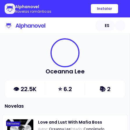
Alphanovel
Instalar
Novelas románticas
ES
Oceanna Lee
👁
22.5K
⭐
6.2
📚
2
Novelas
Love and Lust With Mafia Boss
Exclusivo
Autor:
Oceanna Lee
Estado:
Completado