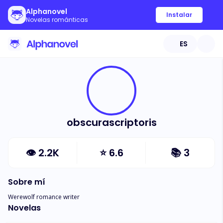
Alphanovel
Instalar
Novelas románticas
ES
obscurascriptoris
👁
2.2K
⭐
6.6
📚
3
Sobre mí
Werewolf romance writer
Novelas