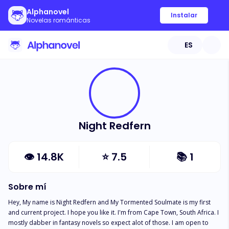
Alphanovel
Instalar
Novelas románticas
ES
Night Redfern
👁
14.8K
⭐
7.5
📚
1
Sobre mí
Hey, My name is Night Redfern and My Tormented Soulmate is my first 
and current project. I hope you like it. I'm from Cape Town, South Africa. I 
mostly dabber in fantasy novels so expect alot of those. I am open to 