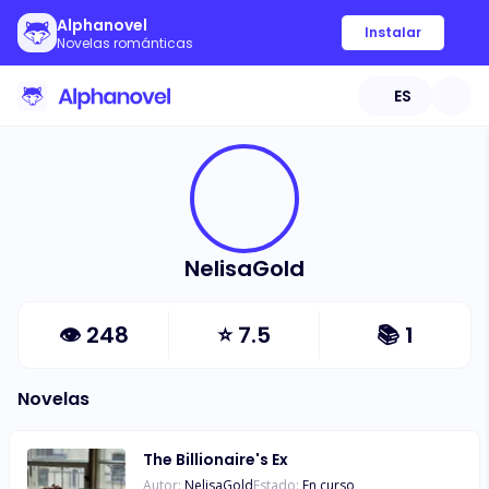
Alphanovel
Instalar
Novelas románticas
ES
NelisaGold
👁
248
⭐
7.5
📚
1
Novelas
The Billionaire's Ex
Autor:
NelisaGold
Estado:
En curso