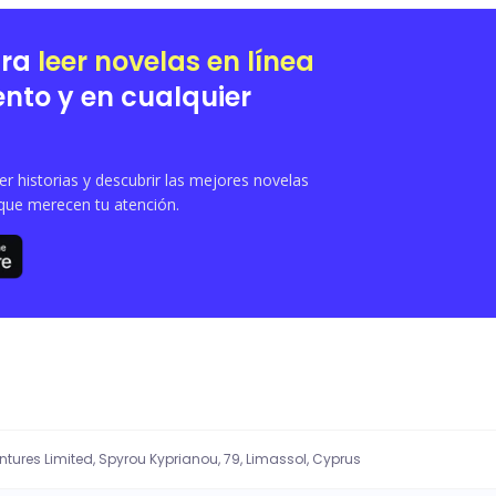
ara
leer novelas en línea
nto y en cualquier
 historias y descubrir las mejores novelas
que merecen tu atención.
entures Limited, Spyrou Kyprianou, 79, Limassol, Cyprus