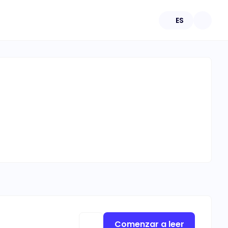
ES
Comenzar a leer