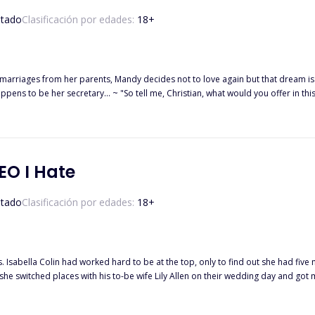
tado
Clasificación por edades:
18
+
marriages from her parents, Mandy decides not to love again but that dream is c
ppens to be her secretary... ~ "So tell me, Christian, what would you offer in thi
nd every win. I'll be there for you, I promise," he stared right back at
EO I Hate
tado
Clasificación por edades:
18
+
boss Mr.
efore she dies or would fate play a game with her again?