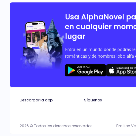
Usa AlphaNovel p
en cualquier mome
lugar
Entra en un mundo donde podrás leer
románticas y de hombres lobo alfa 
Descargar la app
Síguenos
2026 © Todos los derechos reservados.
Brailion V