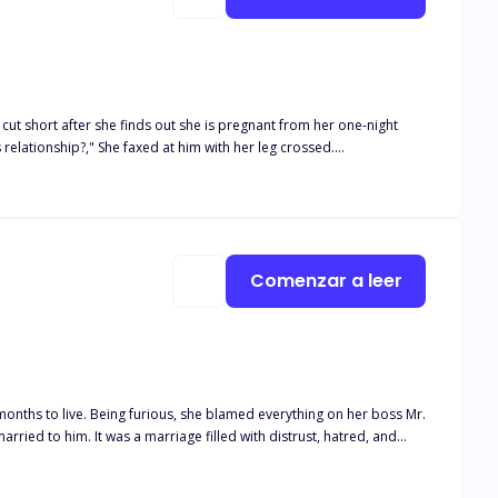
ut short after she finds out she is pregnant from her one-night
s relationship?," She faxed at him with her leg crossed.
Comenzar a leer