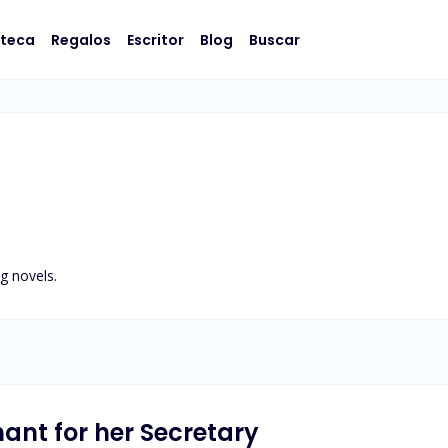
oteca
Regalos
Escritor
Blog
Buscar
g novels.
nant for her Secretary