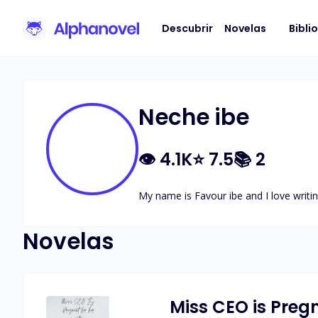
Descubrir
Novelas
Bibli
Neche ibe
👁
4.1K
⭐
7.5
📚
2
My name is Favour ibe and I love writin
Novelas
Miss CEO is Preg