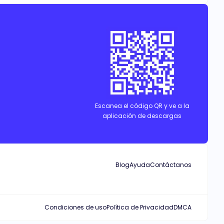
Escanea el código QR y ve a la
aplicación de descargas
Blog
Ayuda
Contáctanos
Condiciones de uso
Política de Privacidad
DMCA