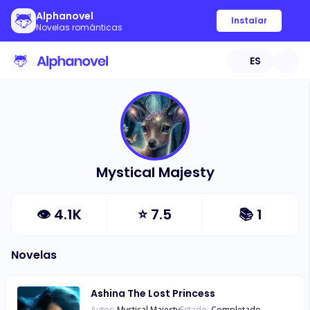
Alphanovel
Instalar
Novelas románticas
ES
Mystical Majesty
👁
4.1K
⭐
7.5
📚
1
Novelas
Ashina The Lost Princess
Autor:
Mystical Majesty
Estado:
Completado