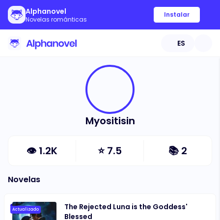
Alphanovel
Instalar
Novelas románticas
ES
Myositisin
👁
1.2K
⭐
7.5
📚
2
Novelas
The Rejected Luna is the Goddess'
Actualizado
Blessed