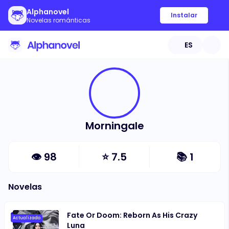
Alphanovel
Instalar
Novelas románticas
ES
Morningale
👁
98
⭐
7.5
📚
1
Novelas
Fate Or Doom: Reborn As His Crazy
Actualizado
Luna