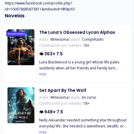
https://www.facebook.com/profile.php?
id=100078685873811&mibextid=9R9pXO
Novelas
The Luna’s Obsessed Lycan Alphas
Actualizado
Autor:
Mmesoma
Estado:
Completado
Clasificación por edades:
18
+
👁
363
⭐
7.5
Luna Blackwood is a young girl whose life pales
suddenly when all her friends and family turn
against her. Taken for the dead and a
más
doppelgänger of her, Keira is now mated to the
dominant Alphas, Zane, Ryder, and Caleb. While
Set Apart By The Wolf
Keira starts a new life as the Luna of the Blackwood
Autor:
Mmesoma
Estado:
En curso
Pack, Luna struggles to regain her status as the
Clasificación por edades:
18
+
Blackwood Pack Luna. In a world of deceit and
revenge, Luna must confront her enemies and
👁
948
⭐
7.5
protect her mates from the treacherous plots that
Nelly Alexander needed something else throughout
threaten to tear them apart. Will love conquer all,
everyday life. She needed a sweetheart, wealth, or
or will betrayal shatter their bonds forever?
possibly to escape her office work. She got all she
más