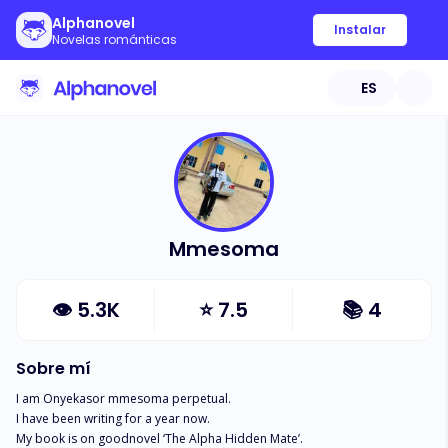
Alphanovel
Instalar
Novelas románticas
ES
Mmesoma
👁
5.3K
⭐
7.5
📚
4
Sobre mí
I am Onyekasor mmesoma perpetual.

I have been writing for a year now.

My book is on goodnovel ‘The Alpha Hidden Mate’.
