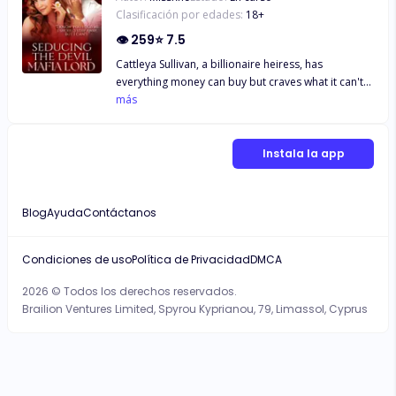
Clasificación por edades:
18
+
👁
259
⭐
7.5
Cattleya Sullivan, a billionaire heiress, has
everything money can buy but craves what it can't—
Revenge. Her plan is to seduce the devilish mafia
más
lord, and her prize is to break his heart! But not
until one passionate, sinful night unfolds between
her and Jaxon Moretti, whose very name sends
Instala la app
shivers down the city's spine. But as the reality of
her dangerous game dawns on her, she realizes
that the price of playing with fire may be more than
Blog
Ayuda
Contáctanos
she's willing to pay—It may be her very life. "YOU
CAN RUN, BUT YOU CAN’T HIDE FROM ME,
CATTLEYA SULLIVAN!" Jaxon Moretti growled.
Condiciones de uso
Política de Privacidad
DMCA
2026 © Todos los derechos reservados.
Brailion Ventures Limited, Spyrou Kyprianou, 79, Limassol, Cyprus