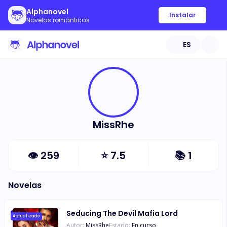
Alphanovel
Instalar
Novelas románticas
ES
MissRhe
👁
259
⭐
7.5
📚
1
Novelas
Seducing The Devil Mafia Lord
Actualizado
Autor:
MissRhe
Estado:
En curso