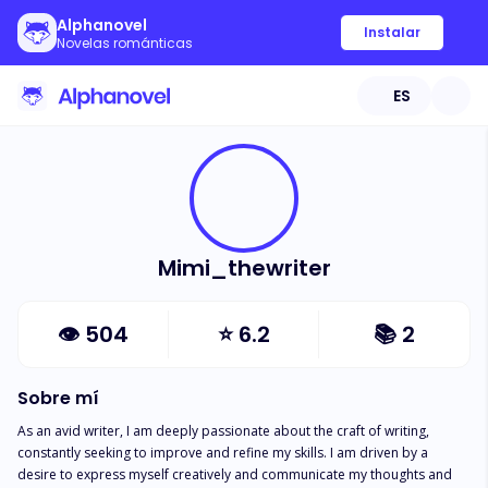
Alphanovel
Instalar
Novelas románticas
ES
Mimi_thewriter
👁
504
⭐
6.2
📚
2
Sobre mí
As an avid writer, I am deeply passionate about the craft of writing, 
constantly seeking to improve and refine my skills. I am driven by a 
desire to express myself creatively and communicate my thoughts and 