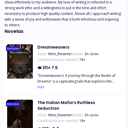
ideas effectively to my audience. My love of writing is reflected in a 
strong work ethic and a willingness to put in the time and effort 
necessary to produce high-quality content. Above all, I approach writing 
with a sense of joy and enthusiasm that is both infectious and inspiring 
to others.
Novelas
Dreamweavers
Exclusivo
Autor:
Mimi_thewriter
Estado:
En curso
Clasificación por edades:
18
+
👁
311
⭐
7.5
"Dreamweavers: A Journey through the Realm of
Dreams" is a captivating tale that explores the
intertwined realms of dreams and nightmares. In a
más
world where the Dream Realm is plagued by the
malevolent forces of darkness, a diverse group of
The Italian Mafia's Ruthless
individuals embarks on a perilous quest to restore
Exclusivo
Seduction
balance and harmony. Led by the resilient and
Autor:
Mimi_thewriter
Estado:
En curso
introspective protagonist, Dusk, readers are
Clasificación por edades:
18
+
immersed in a richly imagined world where dreams
hold the power to shape reality. As Dusk and his