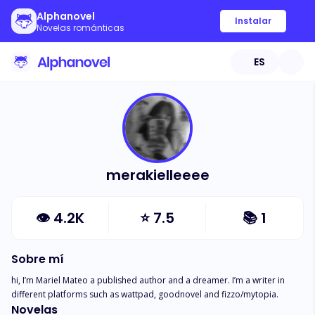
Alphanovel
Instalar
Novelas románticas
ES
merakielleeee
👁
4.2K
⭐
7.5
📚
1
Sobre mí
hi, I’m Mariel Mateo a published author and a dreamer. I’m a writer in 
different platforms such as wattpad, goodnovel and fizzo/mytopia.
Novelas