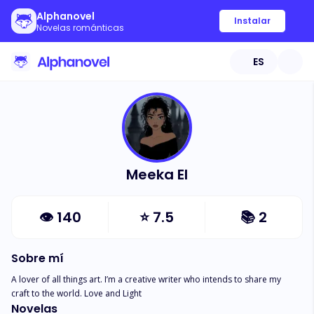
Alphanovel
Instalar
Novelas románticas
ES
Meeka El
👁
140
⭐
7.5
📚
2
Sobre mí
A lover of all things art. I’m a creative writer who intends to share my 
craft to the world. Love and Light
Novelas